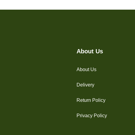
About Us
About Us
Delivery
Return Policy
Privacy Policy