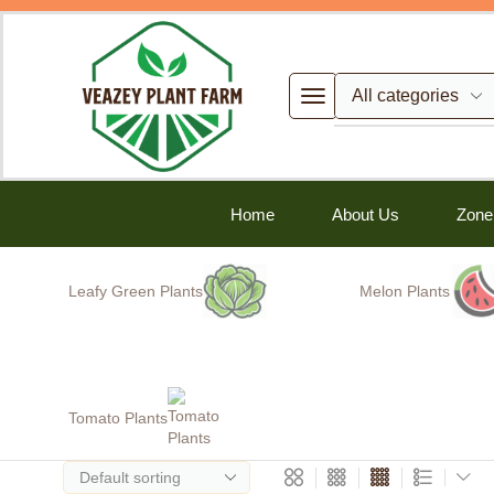
Home
About Us
Zone
Leafy Green Plants
Melon Plants
Tomato Plants