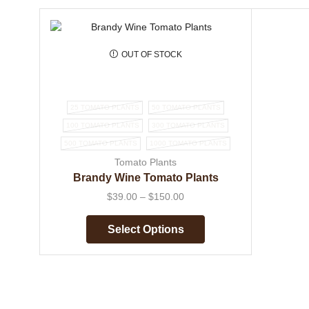
OUT OF STOCK
25 TOMATO PLANTS
50 TOMATO PLANTS
100 TOMATO PLANTS
300 TOMATO PLANTS
500 TOMATO PLANTS
1000 TOMATO PLANTS
Tomato Plants
Brandy Wine Tomato Plants
$
39.00
–
$
150.00
Select Options