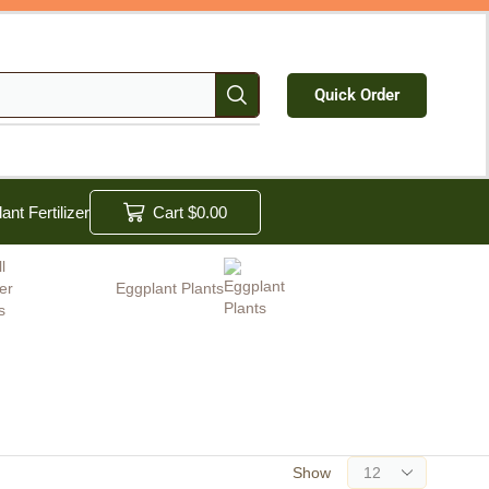
Quick Order
lant Fertilizer
Cart
$
0.00
Eggplant Plants
Show