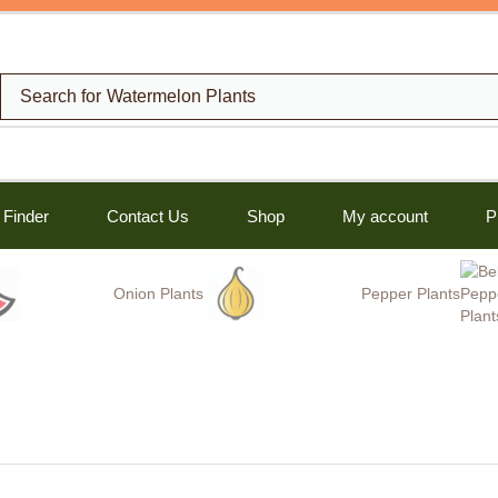
Search for
Watermelon Plants
 Finder
Contact Us
Shop
My account
P
Onion Plants
Pepper Plants