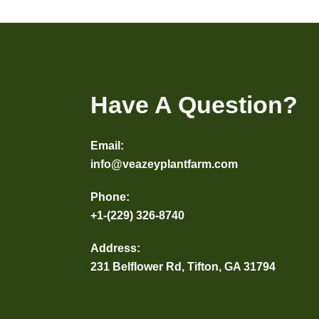
Have A Question?
Email:
info@veazeyplantfarm.com
Phone:
+1-(229) 326-8740
Address:
231 Belflower Rd, Tifton, GA 31794