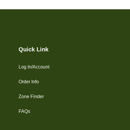
Quick Link
Log In/Account
Order Info
Zone Finder
FAQs