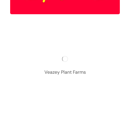
Veazey Plant Farms