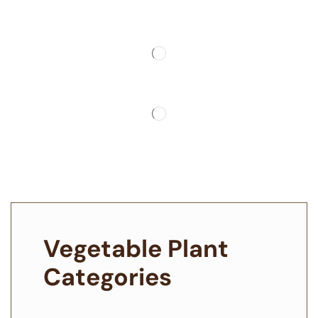
Vegetable Plant
Categories