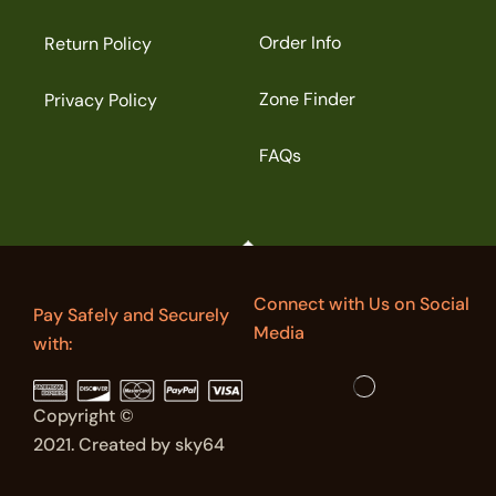
Order Info
Return Policy
Zone Finder
Privacy Policy
FAQs
Connect with Us on Social
Pay Safely and Securely
Media
with:
Copyright ©
2021. Created by sky64