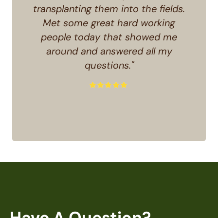
transplanting them into the fields.
Met some great hard working
people today that showed me
around and answered all my
questions."
Have A Question?