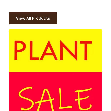
View All Products