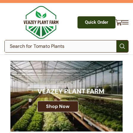
Quick Order
Search for
Tomato Plants
VEGETABLE PLANTS
VEAZEY PLANT FARM
Shop Now