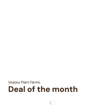
Veazey Plant Farm's
Deal of the month