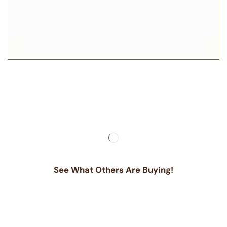
See What Others Are Buying!