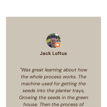
Jack Loftus
USA
"Was great learning about how
the whole process works. The
machine used for getting the
seeds into the planter trays,
Growing the seeds in the green
house. Then the process of