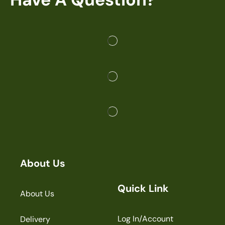
About Us
Quick Link
About Us
Log In/Account
Delivery