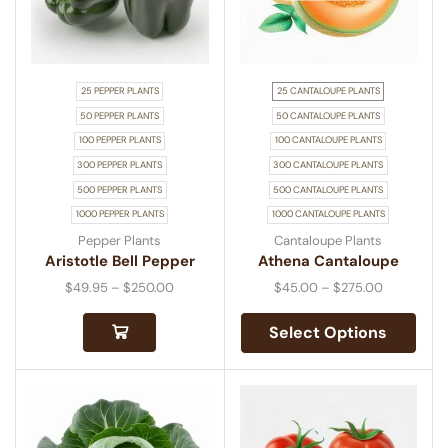
25 PEPPER PLANTS
25 CANTALOUPE PLANTS
50 PEPPER PLANTS
50 CANTALOUPE PLANTS
100 PEPPER PLANTS
100 CANTALOUPE PLANTS
300 PEPPER PLANTS
300 CANTALOUPE PLANTS
500 PEPPER PLANTS
500 CANTALOUPE PLANTS
1000 PEPPER PLANTS
1000 CANTALOUPE PLANTS
Pepper Plants
Cantaloupe Plants
Aristotle Bell Pepper
Athena Cantaloupe
$
49.95
–
$
250.00
$
45.00
–
$
275.00
Select Options