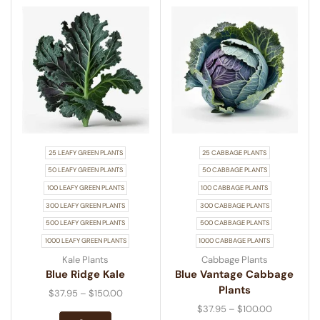
25 LEAFY GREEN PLANTS
25 CABBAGE PLANTS
50 LEAFY GREEN PLANTS
50 CABBAGE PLANTS
100 LEAFY GREEN PLANTS
100 CABBAGE PLANTS
300 LEAFY GREEN PLANTS
300 CABBAGE PLANTS
500 LEAFY GREEN PLANTS
500 CABBAGE PLANTS
1000 LEAFY GREEN PLANTS
1000 CABBAGE PLANTS
Kale Plants
Cabbage Plants
Blue Ridge Kale
Blue Vantage Cabbage
Plants
$
37.95
–
$
150.00
$
37.95
–
$
100.00