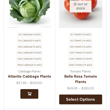
OUT OF
STOCK
25 CABBAGE PLANTS
25 TOMATO PLANTS
50 CABBAGE PLANTS
50 TOMATO PLANTS
100 CABBAGE PLANTS
100 TOMATO PLANTS
300 CABBAGE PLANTS
300 TOMATO PLANTS
500 CABBAGE PLANTS
500 TOMATO PLANTS
1000 CABBAGE PLANTS
1000 TOMATO PLANTS
Cabbage Plants
Tomato Plants
Atlantis Cabbage Plants
Bella Rosa Tomato
Plants
$
37.95
–
$
100.00
$
49.95
–
$
265.00
Select Options