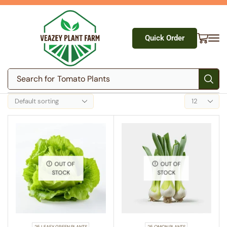
Quick Order
Search for
Tomato Plants
OUT OF
OUT OF
STOCK
STOCK
25 LEAFY GREEN PLANTS
25 ONION PLANTS