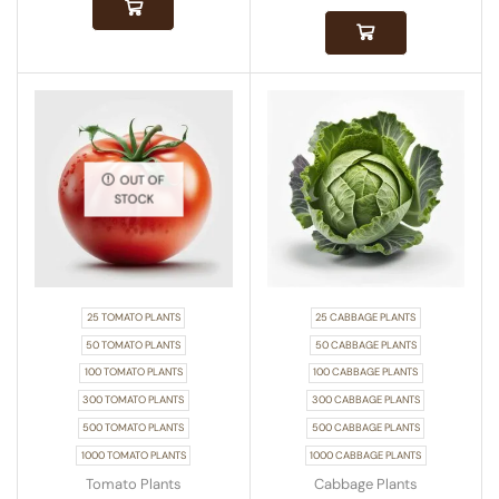
OUT OF
STOCK
25 TOMATO PLANTS
25 CABBAGE PLANTS
50 TOMATO PLANTS
50 CABBAGE PLANTS
100 TOMATO PLANTS
100 CABBAGE PLANTS
300 TOMATO PLANTS
300 CABBAGE PLANTS
500 TOMATO PLANTS
500 CABBAGE PLANTS
1000 TOMATO PLANTS
1000 CABBAGE PLANTS
Tomato Plants
Cabbage Plants