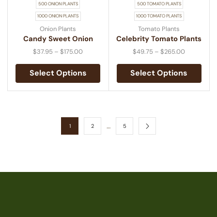
500 ONION PLANTS
500 TOMATO PLANTS
1000 ONION PLANTS
1000 TOMATO PLANTS
Onion Plants
Tomato Plants
Candy Sweet Onion
Celebrity Tomato Plants
$
37.95
–
$
175.00
$
49.75
–
$
265.00
Select Options
Select Options
…
1
2
5