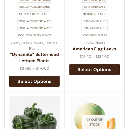
50 LEAFY GREEN PLANTS
50 ONION PLANTS
100 LEAFY GREEN PLANTS
100 ONION PLANTS
300 LEAFY GREEN PLANTS
300 ONION PLANTS
500 LEAFY GREEN PLANTS
500 ONION PLANTS
1000 LEAFY GREEN PLANTS
1000 ONION PLANTS
Leafy Green Plants
,
Lettuce
Onion Plants
Plants
American Flag Leeks
“Dynamite” Butterhead
$
18.50
–
$
135.00
Lettuce Plants
$
37.95
–
$
170.00
Select Options
Select Options
OUT OF
STOCK