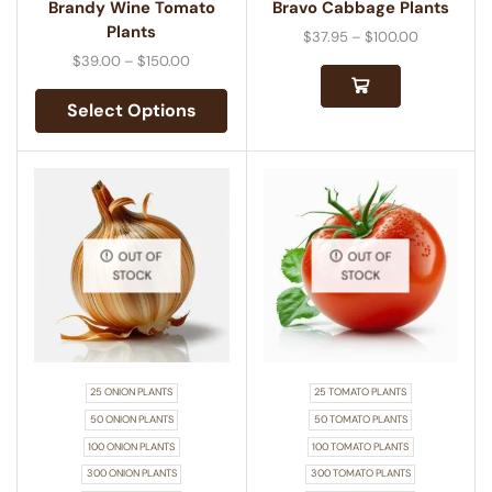
Brandy Wine Tomato
Bravo Cabbage Plants
Plants
$
37.95
–
$
100.00
$
39.00
–
$
150.00
Select Options
OUT OF
OUT OF
STOCK
STOCK
25 ONION PLANTS
25 TOMATO PLANTS
50 ONION PLANTS
50 TOMATO PLANTS
100 ONION PLANTS
100 TOMATO PLANTS
300 ONION PLANTS
300 TOMATO PLANTS