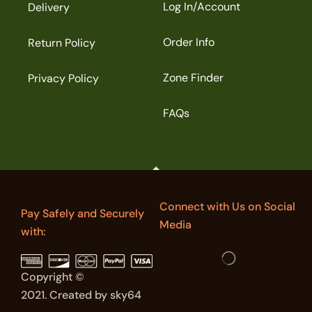
Log In/Account
Delivery
Order Info
Return Policy
Zone Finder
Privacy Policy
FAQs
Connect with Us on Social
Pay Safely and Securely
Media
with:
Copyright ©
2021. Created by sky64