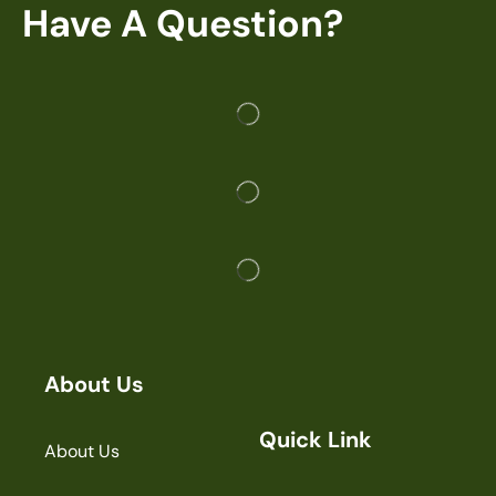
Have A Question?
About Us
Quick Link
About Us