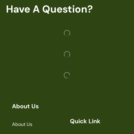
Have A Question?
About Us
Quick Link
About Us