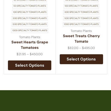
50 SPECIALTY TOMATO PLANTS
100 SPECIALTY TOMATO PLANTS
100 SPECIALTY TOMATO PLANTS
300 SPECIALTY TOMATO PLANTS
300 SPECIALTY TOMATO PLANTS
500 SPECIALTY TOMATO PLANTS
500 SPECIALTY TOMATO PLANTS
1000 SPECIALTY TOMATO PLANTS
Tomato Plants
1000 SPECIALTY TOMATO PLANTS
Sweet Treats Cherry
Tomato Plants
Tomato
Sweet Hearts Grape
Tomatoes
$
82.00
–
$
495.00
$
21.95
–
$
450.00
Select Options
Select Options