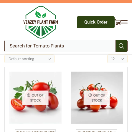
Quick Order
Search for
Tomato Plants
OUT OF
OUT OF
STOCK
STOCK
25 SPECIALTY TOMATO PLANTS
50 SPECIALTY TOMATO PLANTS