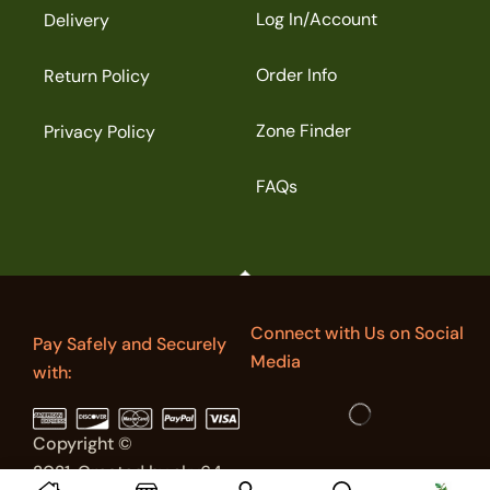
Log In/Account
Delivery
Order Info
Return Policy
Zone Finder
Privacy Policy
FAQs
Connect with Us on Social
Pay Safely and Securely
Media
with:
Copyright ©
2021. Created by sky64