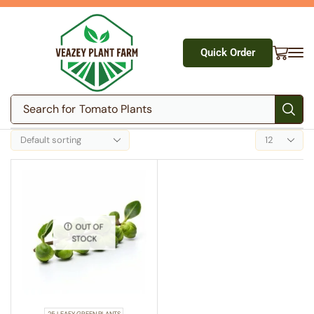
Quick Order
Search for
Tomato Plants
OUT OF
STOCK
25 LEAFY GREEN PLANTS