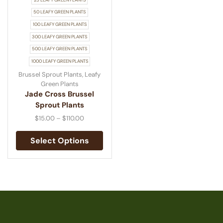
50 LEAFY GREEN PLANTS
100 LEAFY GREEN PLANTS
300 LEAFY GREEN PLANTS
500 LEAFY GREEN PLANTS
1000 LEAFY GREEN PLANTS
Brussel Sprout Plants
,
Leafy
Green Plants
Jade Cross Brussel
Sprout Plants
$
15.00
–
$
110.00
Select Options