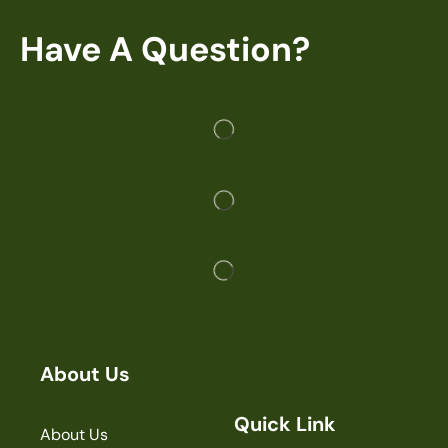
Have A Question?
About Us
Quick Link
About Us