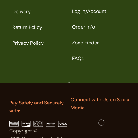
Log In/Account
Delivery
Order Info
Return Policy
Zone Finder
Privacy Policy
FAQs
Connect with Us on Social
Pay Safely and Securely
Media
with:
Copyright ©