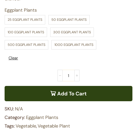
Eggplant Plants
25 EGGPLANT PLANTS
50 EGGPLANT PLANTS
100 EGGPLANT PLANTS
300 EGGPLANT PLANTS
500 EGGPLANT PLANTS
1000 EGGPLANT PLANTS
Clear
Add To Cart
SKU:
N/A
Category:
Eggplant Plants
Tags:
Vegetable
,
Vegetable Plant