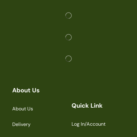
About Us
Quick Link
About Us
Log In/Account
Delivery