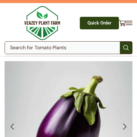
Quick Order
Search for
Tomato Plants