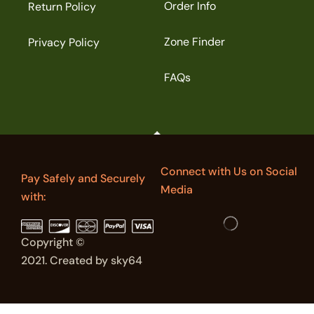
Order Info
Return Policy
Zone Finder
Privacy Policy
FAQs
Connect with Us on Social
Pay Safely and Securely
Media
with:
Copyright ©
2021. Created by sky64