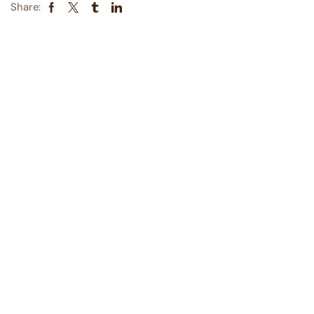
Share: