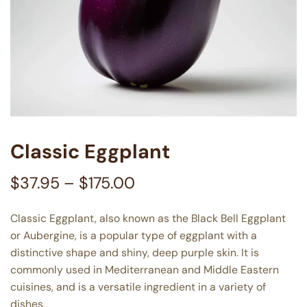
Classic Eggplant
$
37.95
–
$
175.00
Classic Eggplant, also known as the Black Bell Eggplant
or Aubergine, is a popular type of eggplant with a
distinctive shape and shiny, deep purple skin. It is
commonly used in Mediterranean and Middle Eastern
cuisines, and is a versatile ingredient in a variety of
dishes.