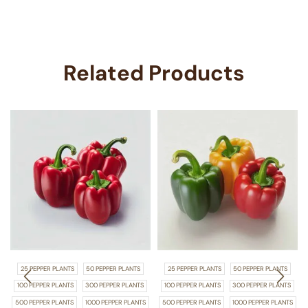
Related Products
25 PEPPER PLANTS
50 PEPPER PLANTS
25 PEPPER PLANTS
50 PEPPER PLANTS
100 PEPPER PLANTS
300 PEPPER PLANTS
100 PEPPER PLANTS
300 PEPPER PLANTS
500 PEPPER PLANTS
1000 PEPPER PLANTS
500 PEPPER PLANTS
1000 PEPPER PLANTS