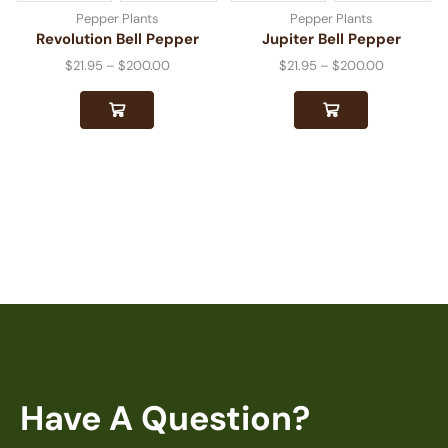
Pepper Plants
Pepper Plants
Revolution Bell Pepper
Jupiter Bell Pepper
$
21.95
–
$
200.00
$
21.95
–
$
200.00
Have A Question?