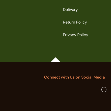
Delivery
Return Policy
Privacy Policy
Connect with Us on Social Media