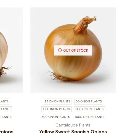
OUT OF STOCK
LANTS
25 ONION PLANTS
50 ONION PLANTS
PLANTS
100 ONION PLANTS
300 ONION PLANTS
 PLANTS
500 ONION PLANTS
1000 ONION PLANTS
Cantaloupe Plants
Onions
Yellow Sweet Spanish Onions