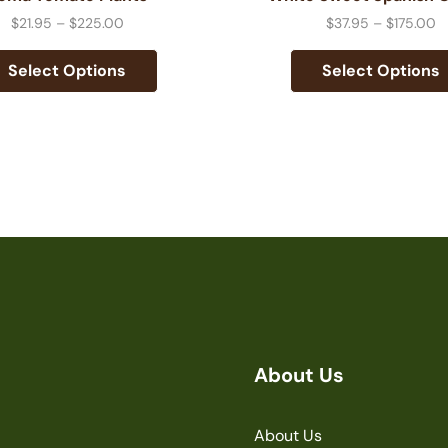
$
21.95
–
$
225.00
$
37.95
–
$
175.00
Select Options
Select Options
About Us
About Us