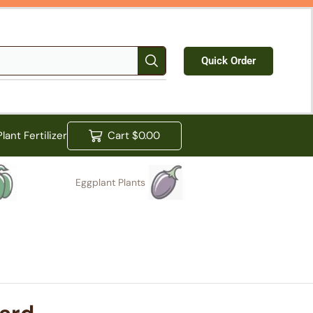
Quick Order
Plant Fertilizer
Cart
$
0.00
Eggplant Plants