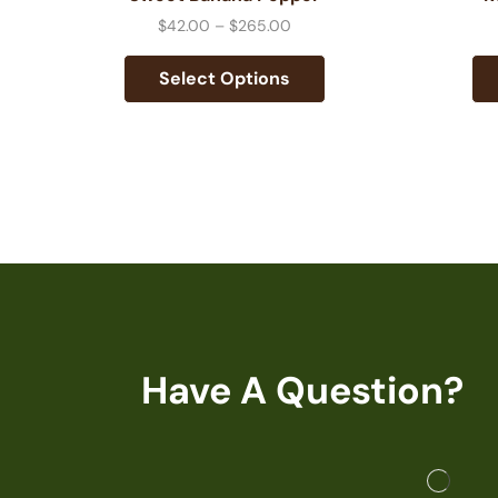
$
42.00
–
$
265.00
Select Options
Have A Question?