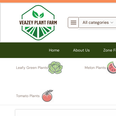
Home
About Us
Zone F
Leafy Green Plants
Melon Plants
Tomato Plants