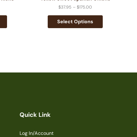
$
37.95
–
$
175.00
Select Options
Quick Link
Log In/Account