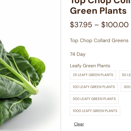
Top Chop Col
Green Plants
$
37.95
–
$
100.00
Top Chop Collard Greens
74 Day
Leafy Green Plants
25 LEAFY GREEN PLANTS
50 L
100 LEAFY GREEN PLANTS
300
500 LEAFY GREEN PLANTS
1000 LEAFY GREEN PLANTS
Clear