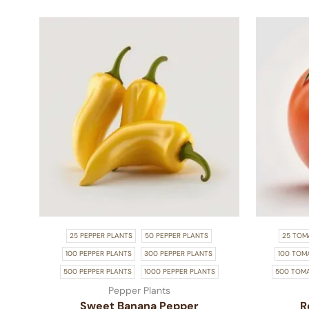
25 PEPPER PLANTS
50 PEPPER PLANTS
25 TOM
100 PEPPER PLANTS
300 PEPPER PLANTS
100 TOM
500 PEPPER PLANTS
1000 PEPPER PLANTS
500 TOM
Pepper Plants
Sweet Banana Pepper
R