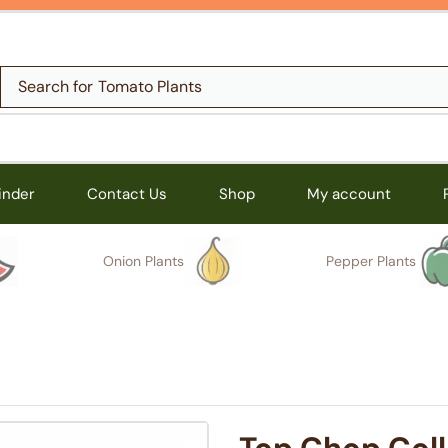
Search for
Tomato Plants
inder
Contact Us
Shop
My account
Onion Plants
Pepper Plants