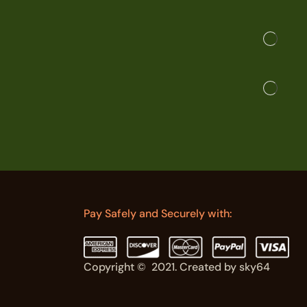
Pay Safely and Securely with:
Copyright © 2021. Created by sky64