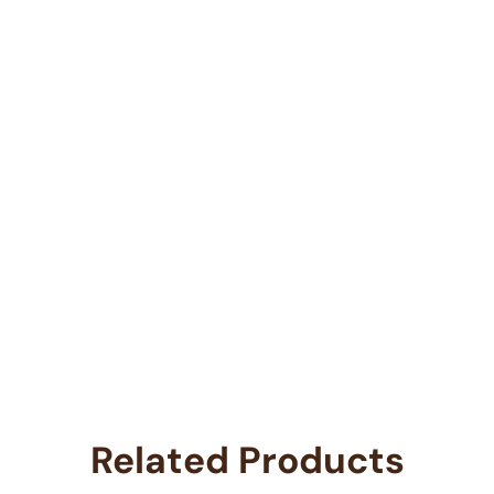
Related Products