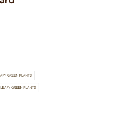
lard
EAFY GREEN PLANTS
 LEAFY GREEN PLANTS