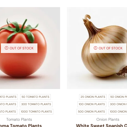
OUT OF STOCK
OUT OF STOCK
ATO PLANTS
50 TOMATO PLANTS
25 ONION PLANTS
50 ONION P
ATO PLANTS
300 TOMATO PLANTS
100 ONION PLANTS
300 ONION 
ATO PLANTS
1000 TOMATO PLANTS
500 ONION PLANTS
1000 ONION
Tomato Plants
Onion Plants
oma Tomato Plants
White Sweet Spanish 