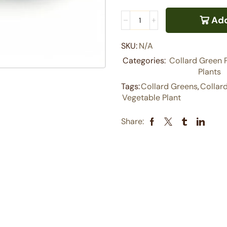
Add
SKU:
N/A
Categories:
Collard Green 
Plants
Tags:
Collard Greens
,
Collar
Vegetable Plant
Share: