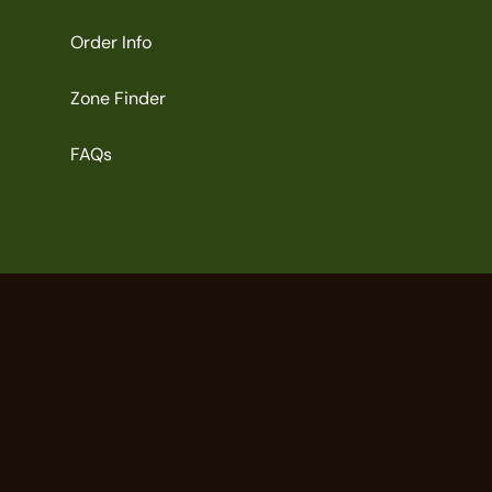
Order Info
Zone Finder
FAQs