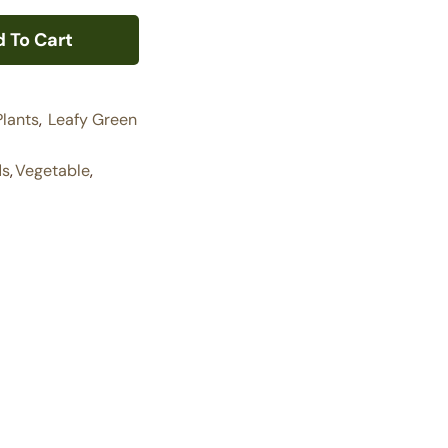
 To Cart
Plants
,
Leafy Green
ds
,
Vegetable
,