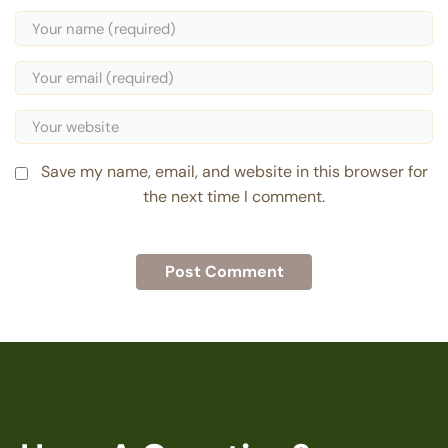
Save my name, email, and website in this browser for
the next time I comment.