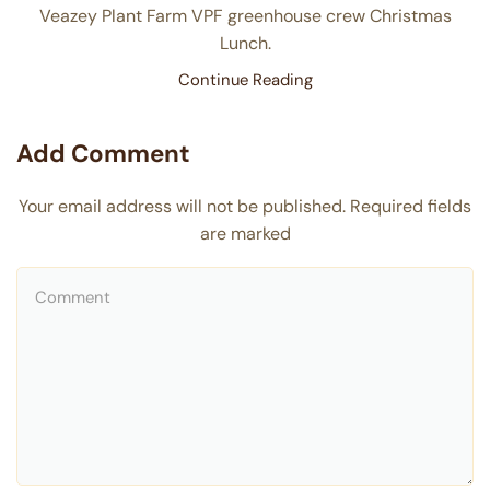
Veazey Plant Farm VPF greenhouse crew Christmas
Lunch.
Continue Reading
Add Comment
Your email address will not be published. Required fields
are marked