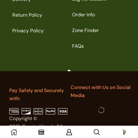
Order Info
Return Policy
Zone Finder
Privacy Policy
FAQs
Connect with Us on Social
Pay Safely and Securely
Media
with:
Copyright ©
2021. Created by sky64