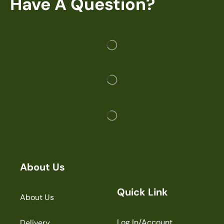
Have A Question?
About Us
Quick Link
About Us
Log In/Account
Delivery