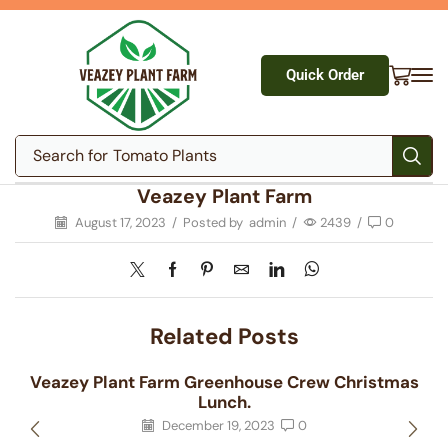
Quick Order
Search for
Tomato Plants
Veazey Plant Farm
August 17, 2023
/
Posted by
admin
/
2439
/
0
Related Posts
Veazey Plant Farm Greenhouse Crew Christmas
Lunch.
December 19, 2023
0