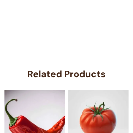
Related Products