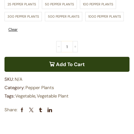
25 PEPPER PLANTS
50 PEPPER PLANTS
100 PEPPER PLANTS
300 PEPPER PLANTS
500 PEPPER PLANTS
1000 PEPPER PLANTS
Clear
Add To Cart
SKU:
N/A
Category:
Pepper Plants
Tags:
Vegetable
,
Vegetable Plant
Share: