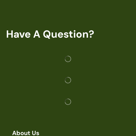
Have A Question?
About Us