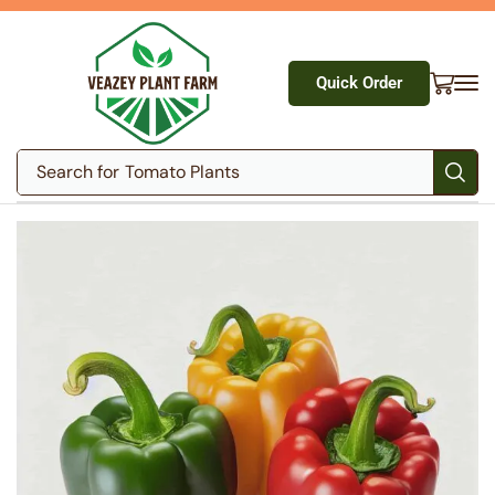
Quick Order
Search for
Tomato Plants