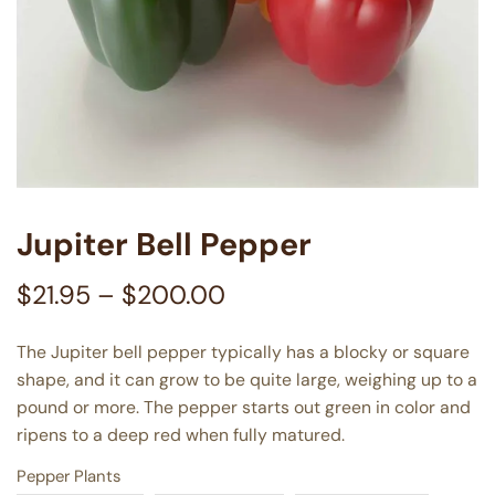
Jupiter Bell Pepper
$
21.95
–
$
200.00
The Jupiter bell pepper typically has a blocky or square
shape, and it can grow to be quite large, weighing up to a
pound or more. The pepper starts out green in color and
ripens to a deep red when fully matured.
Pepper Plants