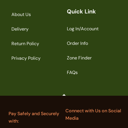
Quick Link
About Us
Log In/Account
Delivery
Order Info
Return Policy
Zone Finder
Privacy Policy
FAQs
Connect with Us on Social
Pay Safely and Securely
Media
with: