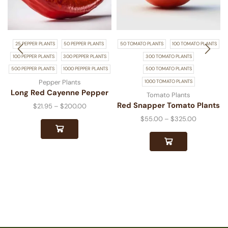
25 PEPPER PLANTS
50 PEPPER PLANTS
50 TOMATO PLANTS
100 TOMATO PLANTS
100 PEPPER PLANTS
300 PEPPER PLANTS
300 TOMATO PLANTS
500 PEPPER PLANTS
1000 PEPPER PLANTS
500 TOMATO PLANTS
Pepper Plants
1000 TOMATO PLANTS
Long Red Cayenne Pepper
Tomato Plants
Red Snapper Tomato Plants
$
21.95
–
$
200.00
$
55.00
–
$
325.00